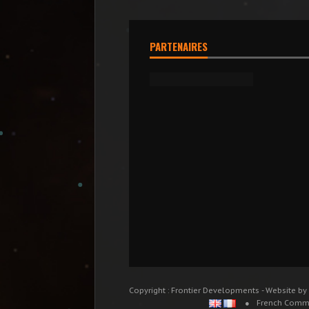
PARTENAIRES
Copyright : Frontier Developments - Website by
French Comm