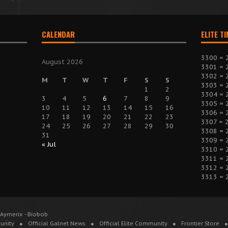
CALENDAR
ELITE T
3300 = 
August 2026
3301 = 
3302 = 
M
T
W
T
F
S
S
3303 = 
1
2
3304 = 
3
4
5
6
7
8
9
3305 = 
10
11
12
13
14
15
16
3306 = 
17
18
19
20
21
22
23
3307 = 
24
25
26
27
28
29
30
3308 = 
31
3309 = 
« Jul
3310 = 
3311 = 
3312 = 
3313 = 
 Aymerix - Biobob
unity
Official Galnet News
Official Elite Community
Frontier Store