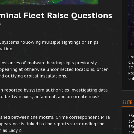
minal Fleet Raise Questions
X
 systems following multiple sightings of ships
mation.
Co
Ch
 instances of malware bearing sigils previously
27
appearing at otherwise unconnected locations, often
Po
d outlying orbital installations.
en
en reported by system authorities investigating data
 be ‘twin axes’, an ‘animal’, and an ‘ornate mask’
ELITE
33
lished between the motifs, Crime correspondent Mira
33
pearance is linked to the reports surrounding the
33
 as Lady Zi.
33