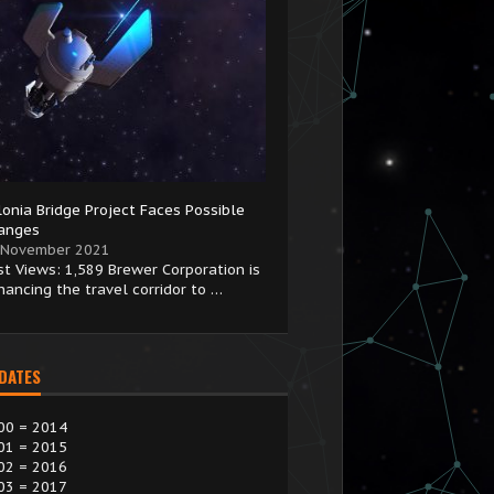
lonia Bridge Project Faces Possible
anges
 November 2021
st Views: 1,589 Brewer Corporation is
hancing the travel corridor to …
 DATES
00 = 2014
01 = 2015
02 = 2016
03 = 2017