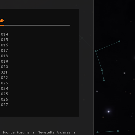
IME
2014
2015
2016
2017
2018
2019
2020
2021
2022
2023
2024
2025
2026
2027
Frontier Forums
Newsletter Archives