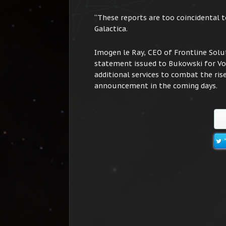
“These reports are too coincidental 
Galactica.
Imogen le Ray, CEO of Frontline Solut
statement issued to Bukowski for Vox 
additional services to combat the rise
announcement in the coming days.