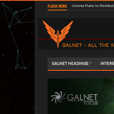
Major Corporations Promo
FLASH NEWS
Colonia Plans to Distrib
GALNET HEADINGS
INTERS