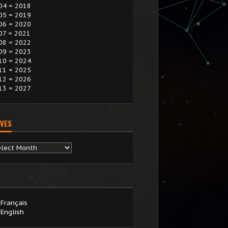
04 = 2018
05 = 2019
06 = 2020
07 = 2021
08 = 2022
09 = 2023
10 = 2024
11 = 2025
12 = 2026
13 = 2027
VES
chives
Français
English