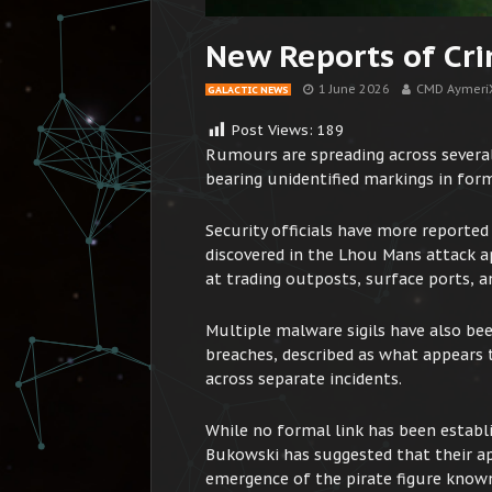
New Reports of Cri
1 June 2026
CMD Aymeri
GALACTIC NEWS
Post Views:
189
Rumours are spreading across several
bearing unidentified markings in for
Security officials have more reported
discovered in the Lhou Mans attack 
at trading outposts, surface ports, an
Multiple malware sigils have also be
breaches, described as what appears to
across separate incidents.
While no formal link has been estab
Bukowski has suggested that their ap
emergence of the pirate figure known