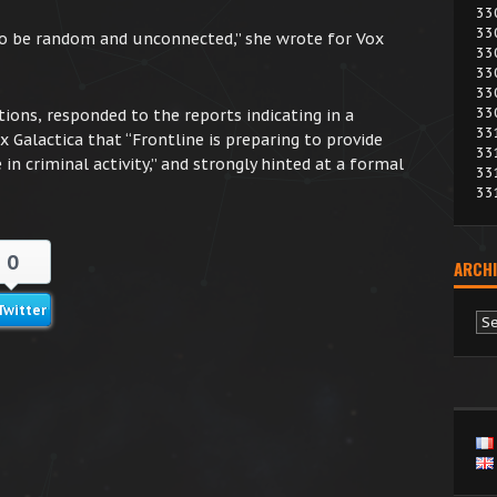
33
33
to be random and unconnected,” she wrote for Vox
33
33
33
33
ions, responded to the reports indicating in a
33
Galactica that “Frontline is preparing to provide
33
 in criminal activity,” and strongly hinted at a formal
33
33
0
ARCHI
Twitter
Ar