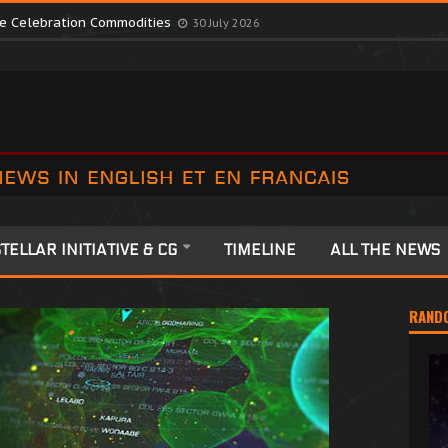
te Colonia Celebrations
13 July 2026
ute Celebration Commodities
30 July 2026
TELLAR INITIATIVE & CG
TIMELINE
ALL THE NEWS
RAND