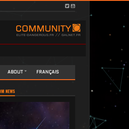
ABOUT
FRANÇAIS
OM NEWS