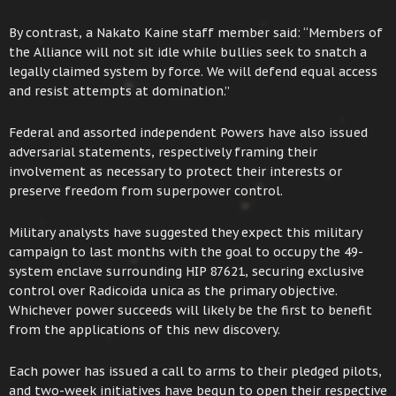
By contrast, a Nakato Kaine staff member said: “Members of
the Alliance will not sit idle while bullies seek to snatch a
legally claimed system by force. We will defend equal access
and resist attempts at domination.”
Federal and assorted independent Powers have also issued
adversarial statements, respectively framing their
involvement as necessary to protect their interests or
preserve freedom from superpower control.
Military analysts have suggested they expect this military
campaign to last months with the goal to occupy the 49-
system enclave surrounding HIP 87621, securing exclusive
control over Radicoida unica as the primary objective.
Whichever power succeeds will likely be the first to benefit
from the applications of this new discovery.
Each power has issued a call to arms to their pledged pilots,
and two-week initiatives have begun to open their respective