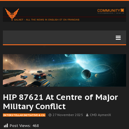
HIP 87621 At Centre of Major
Military Conflict
27 November 2025
CMD AymeriX
INTERSTELLAR INITIATIVE & CG
Post Views:
468