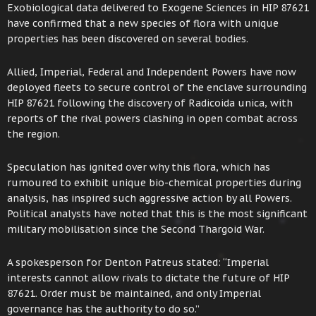
Exobiological data delivered to Exogene Sciences in HIP 87621
have confirmed that a new species of flora with unique
properties has been discovered on several bodies.
Allied, Imperial, Federal and Independent Powers have now
deployed fleets to secure control of the enclave surrounding
HIP 87621 following the discovery of Radicoida unica, with
reports of the rival powers clashing in open combat across
the region.
Speculation has ignited over why this flora, which has
rumoured to exhibit unique bio-chemical properties during
analysis, has inspired such aggressive action by all Powers.
Political analysts have noted that this is the most significant
military mobilisation since the Second Thargoid War.
A spokesperson for Denton Patreus stated: “Imperial
interests cannot allow rivals to dictate the future of HIP
87621. Order must be maintained, and only Imperial
governance has the authority to do so.”