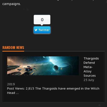
campaigns.
0
Twitter
RANDOM NEWS
Thargoids
Defend
Meta-
Alloy
Sources
25 July
2019
Post Views: 2,815 The Thargoids have emerged in the Witch
Head …