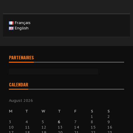
Français
English
PARTENAIRES
CALENDAR
August 2026
M
T
W
T
F
S
S
1
2
3
4
5
6
7
8
9
10
11
12
13
14
15
16
17
18
19
20
21
22
23