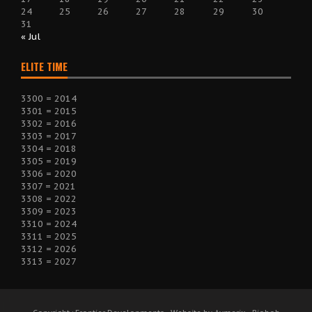
24
25
26
27
28
29
30
31
« Jul
ELITE TIME
3300 = 2014
3301 = 2015
3302 = 2016
3303 = 2017
3304 = 2018
3305 = 2019
3306 = 2020
3307 = 2021
3308 = 2022
3309 = 2023
3310 = 2024
3311 = 2025
3312 = 2026
3313 = 2027