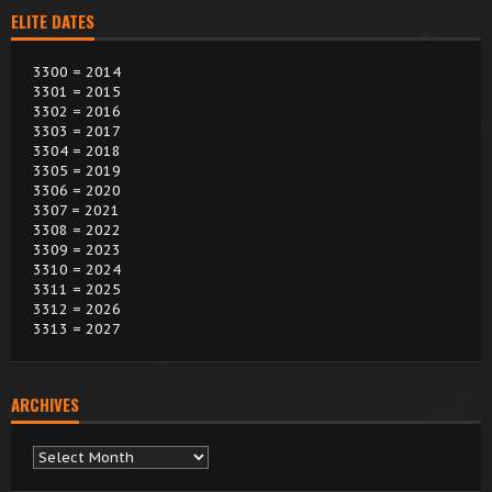
ELITE DATES
3300 = 2014
3301 = 2015
3302 = 2016
3303 = 2017
3304 = 2018
3305 = 2019
3306 = 2020
3307 = 2021
3308 = 2022
3309 = 2023
3310 = 2024
3311 = 2025
3312 = 2026
3313 = 2027
ARCHIVES
Archives