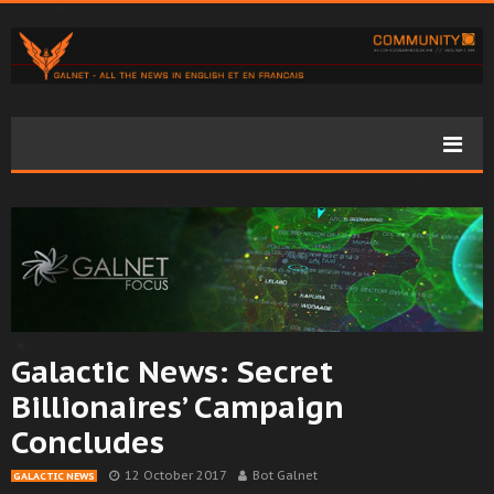
Galactic News: Secret
Billionaires’ Campaign
Concludes
12 October 2017
Bot Galnet
GALACTIC NEWS