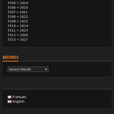
3305 = 2019
3306 = 2020
3307 = 2021
3308 = 2022
3309 = 2023
3310 = 2024
3311 = 2025
3312 = 2026
3313 = 2027
ARCHIVES
Archives
Français
English