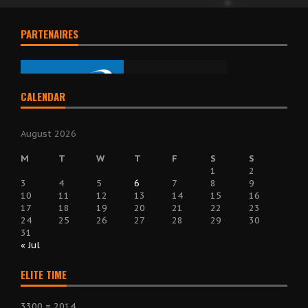
PARTENAIRES
CALENDAR
August 2026
M
T
W
T
F
S
S
1
2
3
4
5
6
7
8
9
10
11
12
13
14
15
16
17
18
19
20
21
22
23
24
25
26
27
28
29
30
31
« Jul
ELITE TIME
3300 = 2014