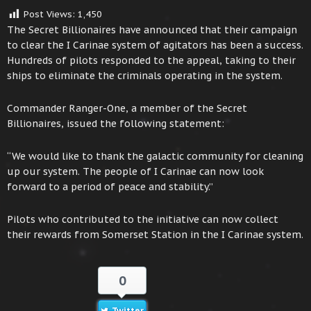
Post Views:
1,450
The Secret Billionaires have announced that their campaign
to clear the I Carinae system of agitators has been a success.
Hundreds of pilots responded to the appeal, taking to their
ships to eliminate the criminals operating in the system.
Commander Ranger-One, a member of the Secret
Billionaires, issued the following statement:
“We would like to thank the galactic community for cleaning
up our system. The people of I Carinae can now look
forward to a period of peace and stability.”
Pilots who contributed to the initiative can now collect
their rewards from Somerset Station in the I Carinae system.
0
Twitter