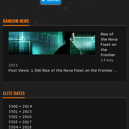
RANDOM NEWS
Rise of
the Nova
Fleet on
the
Frontier
14 July
2015
Post Views: 1,506 Rise of the Nova Fleet on the Frontier …
ELITE DATES
3300 = 2014
3301 = 2015
3302 = 2016
3303 = 2017
3304 = 2018