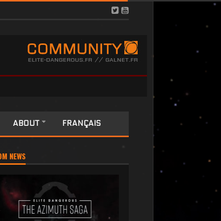
ABOUT
FRANÇAIS
OM NEWS