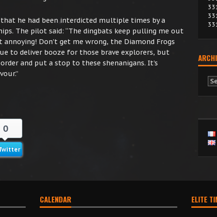
33
33
hat he had been interdicted multiple times by a
33
ps. The pilot said: “The dingbats keep pulling me out
 get annoying! Don’t get me wrong, the Diamond Frogs
nue to deliver booze for those brave explorers, but
ARCHI
 order and put a stop to these shenanigans. It’s
vour.”
Ar
0
Twitter
CALENDAR
ELITE T