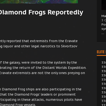
 Diamond Frogs Reportedly
Ma
3 
Po
sy
…
tly reported that extremists from the Eravate
g liquor and other legal narcotics to Skvortsov
ELITE
of the galaxy, were invited to the system by the
33
33
brating the return of the Distant Worlds Expedition.
33
Eravate extremists are not the only ones preying on
33
33
33
33
 Diamond Frog ships are also participating in the
33
e that the Diamond Frogs’ leaders or prominent
33
icipating in these attacks, numerous pilots have
33
 Diamond Frog vessels.
33