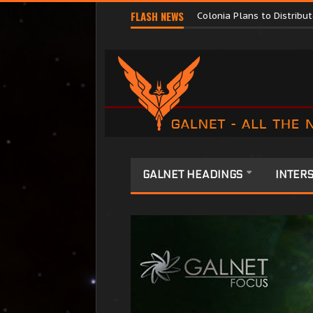
Major Corporations Promo
FLASH NEWS
Colonia Plans to Distrib
GALNET HEADINGS
INTERS