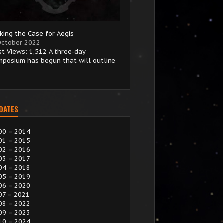
king the Case for Aegis
October 2022
st Views: 1,512 A three-day
mposium has begun that will outline
 DATES
00 = 2014
01 = 2015
02 = 2016
03 = 2017
04 = 2018
05 = 2019
06 = 2020
07 = 2021
08 = 2022
09 = 2023
10 = 2024