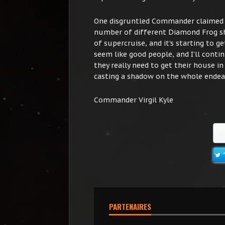
One disgruntled Commander claimed t
number of different Diamond Frog shi
of supercruise, and it’s starting to
seem like good people, and I’ll conti
they really need to get their house in
casting a shadow on the whole endea
Commander Virgil Kyle
PARTENAIRES