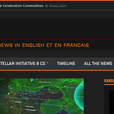
te Colonia Celebrations
13 July 2026
ute Celebration Commodities
30 July 2026
TELLAR INITIATIVE & CG
TIMELINE
ALL THE NEWS
RAND