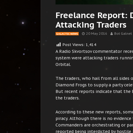
Freelance Report:
Attacking Traders
20 May 2016
Bot Galnet
GALACTIC NEWS
Post Views:
1,414
A Radio Skvortsov commentator recen
system were attacking traders runnin
Orbital.
The traders, who hail from all sides 
Diamond Frogs to supply a party cele
But recent reports indicate that the 
the traders.
According to these new reports, some
piracy. Although there is no evidenc
Commanders are orchestrating or part
reported being interdicted by hostile