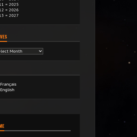
11 = 2025
12 = 2026
13 = 2027
VES
chives
Français
English
IME