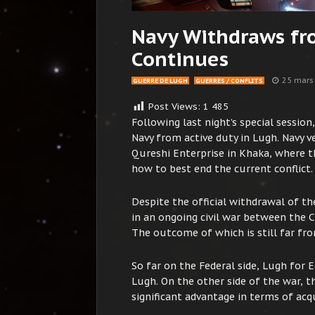
Navy Withdraws fr
Continues
25 mars
GUERRE DE LUGH
GUERRES / CONFLITS
Post Views:
1 485
Following last night’s special sessio
Navy from active duty in Lugh. Navy ve
Qureshi Enterprise in Khaka, where t
how to best end the current conflict.
Despite the official withdrawal of th
in an ongoing civil war between the 
The outcome of which is still far fro
So far on the Federal side, Lugh for 
Lugh. On the other side of the war, 
significant advantage in terms of ac