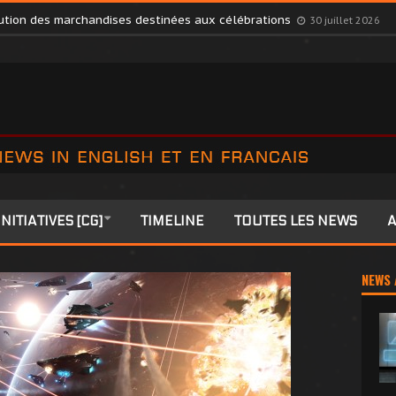
s Members to Colonia
27 juillet 2026
ibution des marchandises destinées aux célébrations
30 juillet 2026
INITIATIVES [CG]
TIMELINE
TOUTES LES NEWS
A
NEWS 