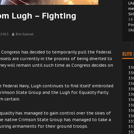
L’
me
om Lugh – Fighting
Sir
16
Po
l’A
 2015
Bot Galnet
n, Congress has decided to temporarily pull the Federal
ELITE
ssels are currently in the process of being diverted to
hey will remain until such time as Congress decides on
33
33
33
33
e Federal Navy, Lugh continues to find itself embroiled
33
Crimson State Group and the Lugh for Equality Party.
33
m certain.
33
33
33
Equality has managed to gain control over the skies of
33
the native Crimson State Group has managed to take a
33
quiring armaments for their ground troops.
33
33