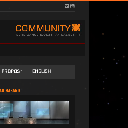
 PROPOS
ENGLISH
AU HASARD