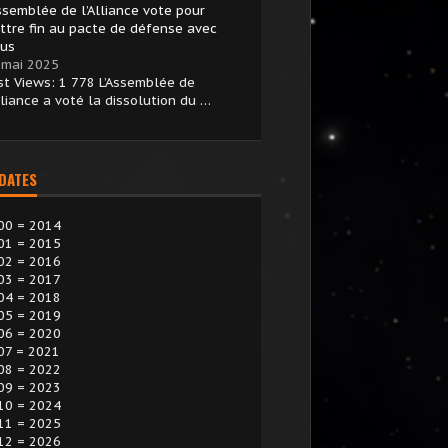
Assemblée de l’Alliance vote pour
ttre fin au pacte de défense avec
ius
 mai 2025
st Views: 1 778 L’Assemblée de
lliance a voté la dissolution du …
 DATES
00 = 2014
01 = 2015
02 = 2016
03 = 2017
04 = 2018
05 = 2019
06 = 2020
07 = 2021
08 = 2022
09 = 2023
10 = 2024
11 = 2025
12 = 2026