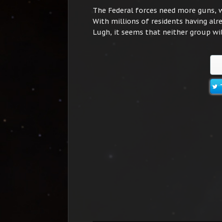
The Federal forces need more guns, 
With millions of residents having alre
Lugh, it seems that neither group wil