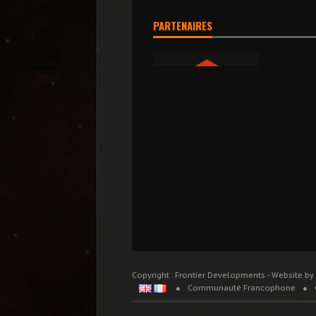
PARTENAIRES
Copyright : Frontier Developments - Website by
Communauté Francophone