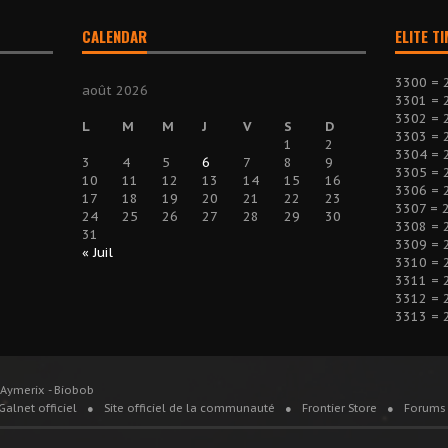
CALENDAR
ELITE T
3300 = 
août 2026
3301 = 
3302 = 
L
M
M
J
V
S
D
3303 = 
1
2
3304 = 
3
4
5
6
7
8
9
3305 = 
10
11
12
13
14
15
16
3306 = 
17
18
19
20
21
22
23
3307 = 
24
25
26
27
28
29
30
3308 = 
31
3309 = 
« Juil
3310 = 
3311 = 
3312 = 
3313 = 
 Aymerix - Biobob
Galnet officiel
Site officiel de la communauté
Frontier Store
Forums 