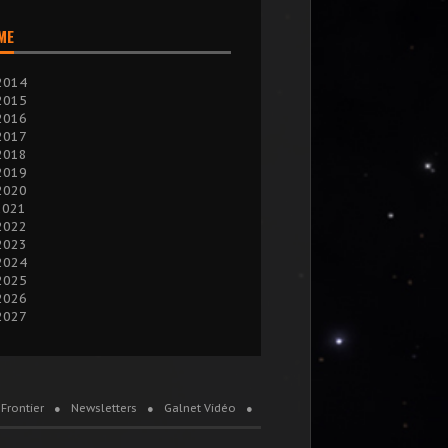
IME
2014
2015
2016
2017
2018
2019
2020
2021
2022
2023
2024
2025
2026
2027
Frontier
Newsletters
Galnet Vidéo