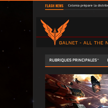
Pilots’ Federation Direct
FLASH NEWS
Colonia prépare la distr
RUBRIQUES PRINCIPALES