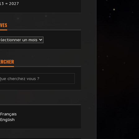
13 = 2027
VES
chives
ERCHER
Français
English