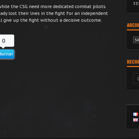
33
while the CSG need more dedicated combat pilots.
ady lost their lives in the fight for an independent
l give up the fight without a decisive outcome.
ARCHI
Ar
0
Twitter
RECH